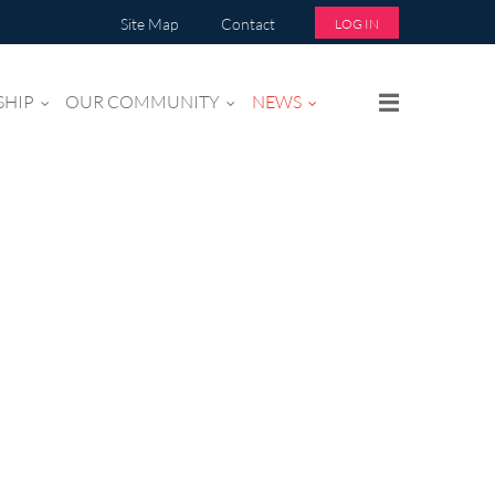
Site Map
Contact
LOG IN
SHIP
OUR COMMUNITY
NEWS