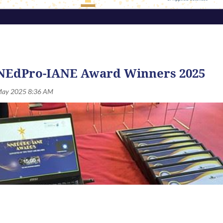
NEdPro-IANE Award Winners 2025
ards Symposium
2026
will be held on Thursday, 10th Septembe
ofessional, and student members for their excellence and conti
in the following categories:
ONE