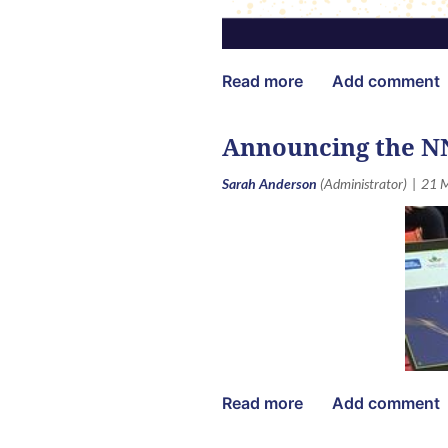
Announcing the N
The
Annual NNEdPro-IANE Aw
online, recognising faculty, pr
community and member platform 
CATEGORIES OPEN TO EVERY