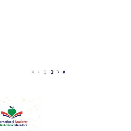
ty.
1
2