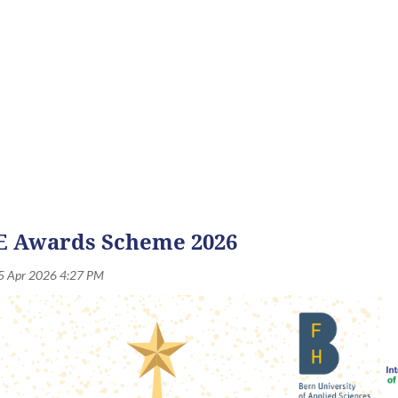
nouncements, updates and stories from across the IANE communi
 Awards Scheme 2026