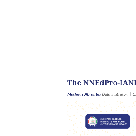
An
<< First
< Prev
Next >
Last >>
The NNEdPro-IANE