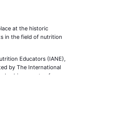
lace at the historic
he following requirements)
in the field of nutrition
oric Selwyn College,
trition Educators (IANE),
n nutrition education and
ed by The International
and achievements of
ional Academy of Nutrition
 supported by
The
fessionals, students, and
 community, or to the