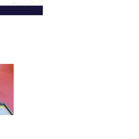
r 2026 in Bern, Switzerland and
nued engagement with the IANE