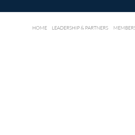
HOME
LEADERSHIP & PARTNERS
≡
MEMBER
IANE NEWS