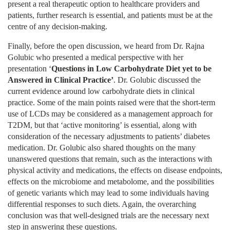
present a real therapeutic option to healthcare providers and
patients, further research is essential, and patients must be at the
centre of any decision-making.
Finally, before the open discussion, we heard from Dr. Rajna
Golubic who presented a medical perspective with her
presentation ‘
Questions in Low Carbohydrate Diet yet to be
Answered in Clinical Practice
’
. Dr. Golubic discussed the
current evidence around low carbohydrate diets in clinical
practice. Some of the main points raised were that the short-term
use of LCDs may be considered as a management approach for
T2DM, but that ‘active monitoring’ is essential, along with
consideration of the necessary adjustments to patients’ diabetes
medication. Dr. Golubic also shared thoughts on the many
unanswered questions that remain, such as the interactions with
physical activity and medications, the effects on disease endpoints,
effects on the microbiome and metabolome, and the possibilities
of genetic variants which may lead to some individuals having
differential responses to such diets. Again, the overarching
conclusion was that well-designed trials are the necessary next
step in answering these questions.