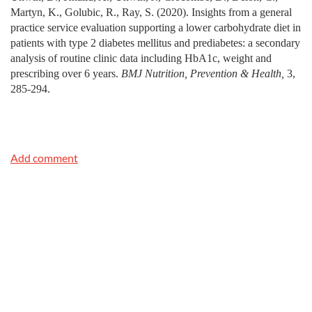
Martyn, K., Golubic, R., Ray, S. (2020). Insights from a general
practice service evaluation supporting a lower carbohydrate diet in
patients with type 2 diabetes mellitus and prediabetes: a secondary
analysis of routine clinic data including HbA1c, weight and
prescribing over 6 years.
BMJ Nutrition, Prevention & Health,
3,
285-294.