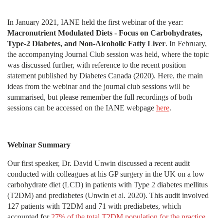
In January 2021, IANE held the first webinar of the year:
Macronutrient Modulated Diets - Focus on Carbohydrates,
Type-2 Diabetes, and Non-Alcoholic Fatty Liver
. In February,
the accompanying Journal Club session was held, where the topic
was discussed further, with reference to the recent position
statement published by Diabetes Canada (2020). Here, the main
ideas from the webinar and the journal club sessions will be
summarised, but please remember the full recordings of both
sessions can be accessed on the IANE webpage
here
.
Webinar Summary
Our first speaker, Dr. David Unwin discussed a recent audit
conducted with colleagues at his GP surgery in the UK on a low
carbohydrate diet (LCD) in patients with Type 2 diabetes mellitus
(T2DM) and prediabetes (Unwin et al. 2020). This audit involved
127 patients with T2DM and 71 with prediabetes, which
accounted for
27% of the total T2DM population for the practice
.