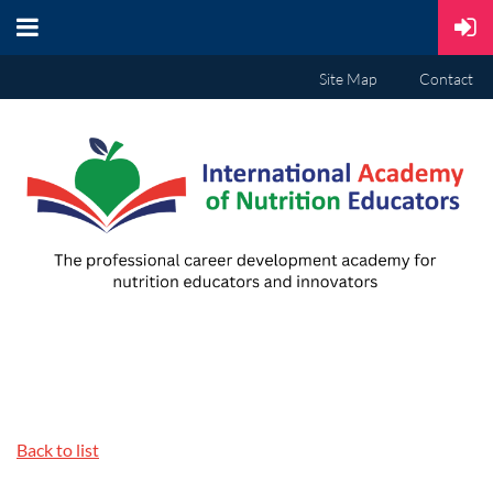
Site Map
Contact
Back to list