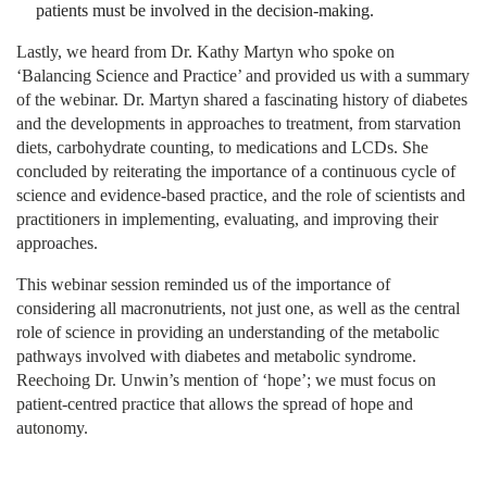
patients must be involved in the decision-making.
Lastly, we heard from Dr. Kathy Martyn who spoke on
‘Balancing Science and Practice’ and provided us with a summary
of the webinar. Dr. Martyn shared a fascinating history of diabetes
and the developments in approaches to treatment, from starvation
diets, carbohydrate counting, to medications and LCDs. She
concluded by reiterating the importance of a continuous cycle of
science and evidence-based practice, and the role of scientists and
practitioners in implementing, evaluating, and improving their
approaches.
This webinar session reminded us of the importance of
considering all macronutrients, not just one, as well as the central
role of science in providing an understanding of the metabolic
pathways involved with diabetes and metabolic syndrome.
Reechoing Dr. Unwin’s mention of ‘hope’; we must focus on
patient-centred practice that allows the spread of hope and
autonomy.