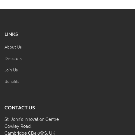
LINKS
About Us
Directory
Join Us
Benefits
CONTACT US
St. John's Innovation Centre
Cowley Road,
Cambridge CB4 0WS, UK