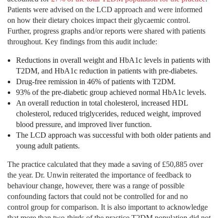
Patients were advised on the LCD approach and were informed
on how their dietary choices impact their glycaemic control.
Further, progress graphs and/or reports were shared with patients
throughout. Key findings from this audit include:
Reductions in overall weight and HbA1c levels in patients with
T2DM, and HbA1c reduction in patients with pre-diabetes.
Drug-free remission in 46% of patients with T2DM.
93% of the pre-diabetic group achieved normal HbA1c levels.
An overall reduction in total cholesterol, increased HDL
cholesterol, reduced triglycerides, reduced weight, improved
blood pressure, and improved liver function.
The LCD approach was successful with both older patients and
young adult patients.
The practice calculated that they made a saving of £50,885 over
the year. Dr. Unwin reiterated the importance of feedback to
behaviour change, however, there was a range of possible
confounding factors that could not be controlled for and no
control group for comparison. It is also important to acknowledge
that more than two-thirds of the practice T2DM population did not