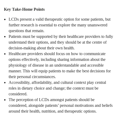
Key Take-Home Points
LCDs present a valid therapeutic option for some patients, but
further research is essential to explore the many unanswered
questions that remain.
Patients must be supported by their healthcare providers to fully
understand their options, and they should be at the centre of
decision-making about their own health.
Healthcare providers should focus on how to communicate
options effectively, including sharing information about the
physiology of disease in an understandable and accessible
manner. This will equip patients to make the best decisions for
their personal circumstances.
Accessibility, affordability, and cultural context play central
roles in dietary choice and change; the context must be
considered.
The perception of LCDs amongst patients should be
considered, alongside patients’ personal motivations and beliefs
around their health, nutrition, and therapeutic options.