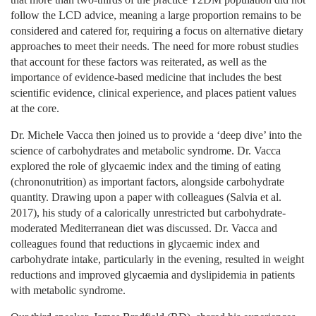
follow the LCD advice, meaning a large proportion remains to be
considered and catered for, requiring a focus on alternative dietary
approaches to meet their needs. The need for more robust studies
that account for these factors was reiterated, as well as the
importance of evidence-based medicine that includes the best
scientific evidence, clinical experience, and places patient values
at the core.
Dr. Michele Vacca then joined us to provide a ‘deep dive’ into the
science of carbohydrates and metabolic syndrome. Dr. Vacca
explored the role of glycaemic index and the timing of eating
(chrononutrition) as important factors, alongside carbohydrate
quantity. Drawing upon a paper with colleagues (Salvia et al.
2017), his study of a calorically unrestricted but carbohydrate-
moderated Mediterranean diet was discussed. Dr. Vacca and
colleagues found that reductions in glycaemic index and
carbohydrate intake, particularly in the evening, resulted in weight
reductions and improved glycaemia and dyslipidemia in patients
with metabolic syndrome.