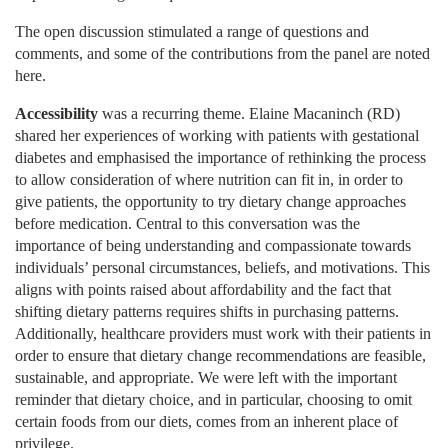
The open discussion stimulated a range of questions and
comments, and some of the contributions from the panel are noted
here.
Accessibility
was a recurring theme. Elaine Macaninch (RD)
shared her experiences of working with patients with gestational
diabetes and emphasised the importance of rethinking the process
to allow consideration of where nutrition can fit in, in order to
give patients, the opportunity to try dietary change approaches
before medication. Central to this conversation was the
importance of being understanding and compassionate towards
individuals’ personal circumstances, beliefs, and motivations. This
aligns with points raised about affordability and the fact that
shifting dietary patterns requires shifts in purchasing patterns.
Additionally, healthcare providers must work with their patients in
order to ensure that dietary change recommendations are feasible,
sustainable, and appropriate. We were left with the important
reminder that dietary choice, and in particular, choosing to omit
certain foods from our diets, comes from an inherent place of
privilege.