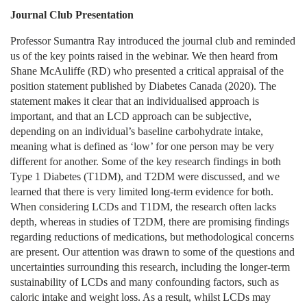
Journal Club Presentation
Professor Sumantra Ray introduced the journal club and reminded
us of the key points raised in the webinar. We then heard from
Shane McAuliffe (RD) who presented a critical appraisal of the
position statement published by Diabetes Canada (2020). The
statement makes it clear that an individualised approach is
important, and that an LCD approach can be subjective,
depending on an individual’s baseline carbohydrate intake,
meaning what is defined as ‘low’ for one person may be very
different for another. Some of the key research findings in both
Type 1 Diabetes (T1DM), and T2DM were discussed, and we
learned that there is very limited long-term evidence for both.
When considering LCDs and T1DM, the research often lacks
depth, whereas in studies of T2DM, there are promising findings
regarding reductions of medications, but methodological concerns
are present. Our attention was drawn to some of the questions and
uncertainties surrounding this research, including the longer-term
sustainability of LCDs and many confounding factors, such as
caloric intake and weight loss. As a result, whilst LCDs may