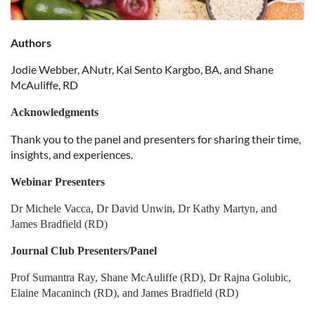
Authors
Jodie Webber, ANutr, Kai Sento Kargbo, BA, and Shane
McAuliffe, RD
Acknowledgments
Thank you to the panel and presenters for sharing their time,
insights, and experiences.
Webinar Presenters
Dr Michele Vacca, Dr David Unwin, Dr Kathy Martyn, and
James Bradfield (RD)
Journal Club Presenters/Panel
Prof Sumantra Ray, Shane McAuliffe (RD), Dr Rajna Golubic,
Elaine Macaninch (RD), and James Bradfield (RD)