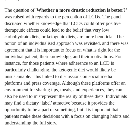
The question of
'
Whether a more drastic reduction is better?
’
was raised with regards to the perception of LCDs. The panel
discussed whether knowledge that LCDs could offer positive
therapeutic effects could lead to the belief that very low
carbohydrate diets, or ketogenic diets, are more beneficial. The
notion of an individualised approach was revisited, and there was
agreement that it is important to focus on what is right for the
individual patient, their knowledge, and their motivations. For
instance, for those patients where adherence to an LCD is
particularly challenging, the ketogenic diet would likely be
unsustainable. This linked to discussions on social media
platforms and press coverage. Although these platforms offer an
environment for sharing tips, meals, and experiences, they can
also be used to misrepresent the reality of these diets. Individuals
may find a dietary ‘label’ attractive because it provides the
opportunity to be a part of something, but it is important that
patients make these decisions with a focus on changing habits and
understanding the full story.