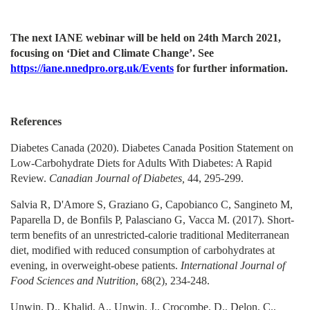
The next IANE webinar will be held on 24th March 2021,
focusing on ‘Diet and Climate Change’. See
https://iane.nnedpro.org.uk/Events
for further information.
References
Diabetes Canada (2020). Diabetes Canada Position Statement on
Low-Carbohydrate Diets for Adults With Diabetes: A Rapid
Review.
Canadian Journal of Diabetes,
44, 295-299.
Salvia R, D'Amore S, Graziano G, Capobianco C, Sangineto M,
Paparella D, de Bonfils P, Palasciano G, Vacca M. (2017). Short-
term benefits of an unrestricted-calorie traditional Mediterranean
diet, modified with reduced consumption of carbohydrates at
evening, in overweight-obese patients.
International Journal of
Food Sciences and Nutrition
, 68(2), 234-248.
Unwin, D., Khalid, A., Unwin, J., Crocombe, D., Delon, C.,