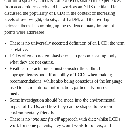
Our third speaker, James Bradfield (RD), shared his experiences
from academic research and his work as an NHS dietitian. He
discussed the popularity of LCDs in the context of increasing
levels of overweight, obesity, and T2DM, and the overlap
between them. In summing up the evidence, many important
points were addressed:
There is no universally accepted definition of an LCD; the term
is relative.
LCDs often do not emphasise what a person is eating, only
what they are not eating.
Healthcare practitioners must consider the cultural
appropriateness and affordability of LCDs when making
recommendations, whilst also being conscious of the language
used to share nutrition information, particularly on social
media.
Some investigation should be made into the environmental
impact of LCDs, and how they can be shaped to be more
environmentally friendly.
There is no ‘
one size fits all
' approach with diet; whilst LCDs
work for some patients, they won’t work for others, and