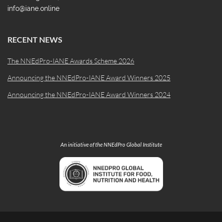
info@iane.online
RECENT NEWS
The NNEdPro-IANE Awards Scheme 2026
Announcing the NNEdPro-IANE Award Winners 2025
Announcing the NNEdPro-IANE Award Winners 2024
An initiative of the NNEdPro Global Institute