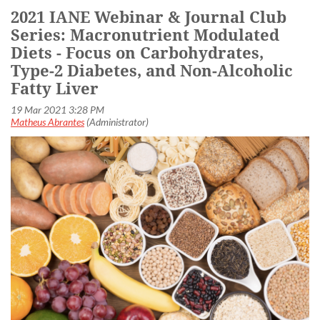
2021 IANE Webinar & Journal Club
Series: Macronutrient Modulated
Diets - Focus on Carbohydrates,
Type-2 Diabetes, and Non-Alcoholic
Fatty Liver