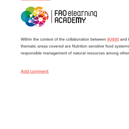
Within the context of the collaboration between
iKANN
and 
thematic areas covered are Nutrition sensitive food syste
responsible management of natural resources among others