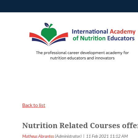
Back to list
Nutrition Related Courses off