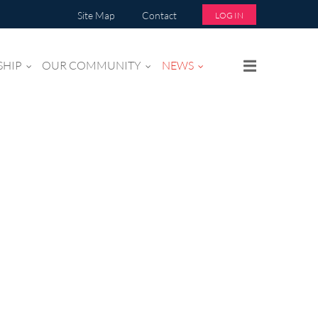
Site Map
Contact
LOG IN
SHIP
OUR COMMUNITY
NEWS