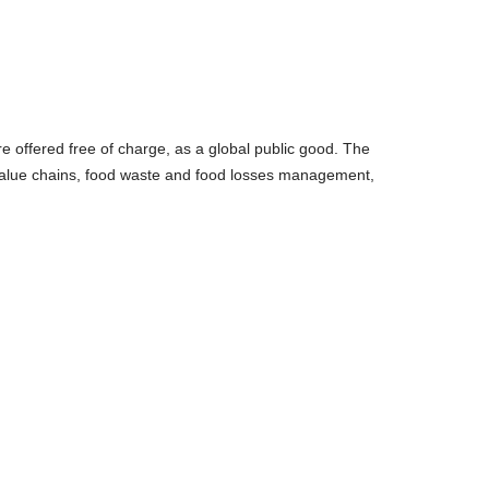
re offered free of charge, as a global public good. The
 value chains, food waste and food losses management,