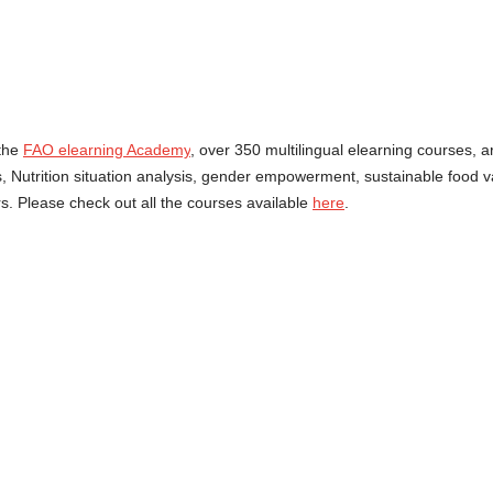
the
FAO elearning Academy
, over 350 multilingual elearning courses, a
ms, Nutrition situation analysis, gender empowerment, sustainable food
. Please check out all the courses available
here
.