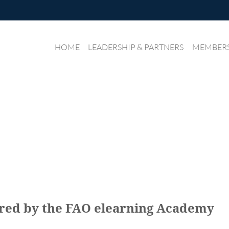
HOME
LEADERSHIP & PARTNERS
≡
MEMBER
ered by the FAO elearning Academy